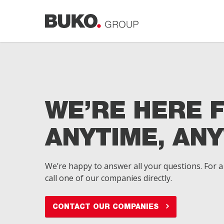
Skip
to
main
content
WE’RE HERE 
ANYTIME, AN
We’re happy to answer all your questions. For a 
call one of our companies directly.
CONTACT OUR COMPANIES