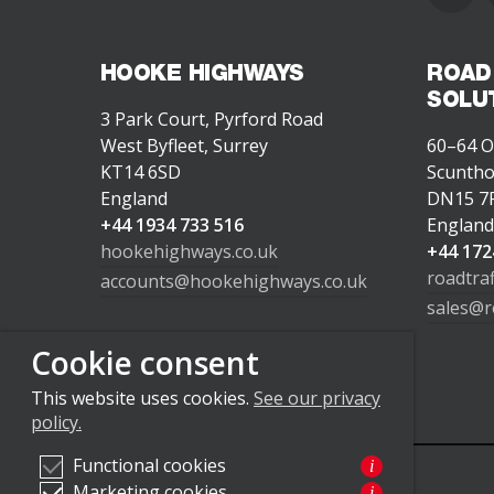
HOOKE HIGHWAYS
ROAD
SOLU
3 Park Court, Pyrford Road
West Byfleet, Surrey
60–64 O
KT14 6SD
Scunth
England
DN15 7
+44 1934 733 516
Englan
hookehighways.co.uk
+44 172
roadtra
accounts@hookehighways.co.uk
sales@r
Cookie consent
This website uses cookies.
See our privacy
policy.
Functional cookies
i
Marketing cookies
i