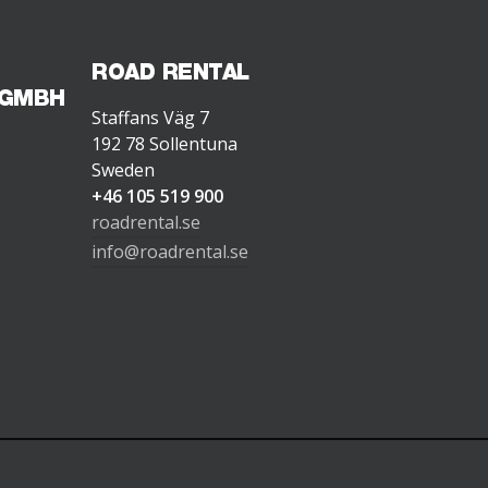
ROAD RENTAL
 GMBH
Staffans Väg 7
192 78 Sollentuna
Sweden
+46 105 519 900
roadrental.se
info@roadrental.se