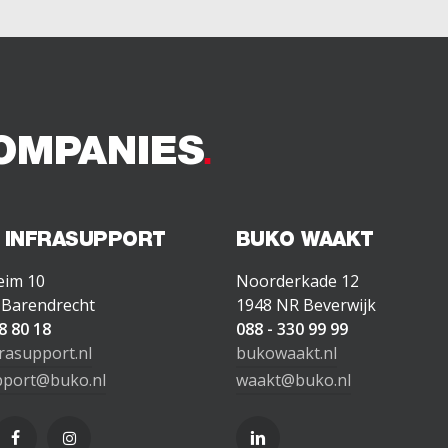
OMPANIES
 INFRASUPPORT
BUKO WAAKT
eim 10
Noorderkade 12
 Barendrecht
1948 NR Beverwijk
8 80 18
088 - 330 99 99
rasupport.nl
bukowaakt.nl
pport@buko.nl
waakt@buko.nl