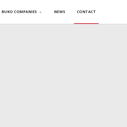
BUKO COMPANIES
NEWS
CONTACT