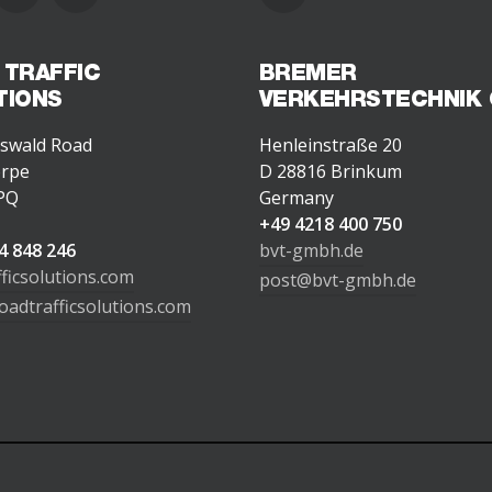
 TRAFFIC
BREMER
TIONS
VERKEHRSTECHNIK
swald Road
Henleinstraße 20
orpe
D 28816 Brinkum
PQ
Germany
d
+49 4218 400 750
4 848 246
bvt-gmbh.de
fficsolutions.com
post@bvt-gmbh.de
oadtrafficsolutions.com