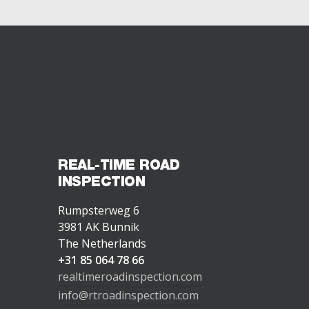
REAL-TIME ROAD
INSPECTION
Rumpsterweg 6
3981 AK Bunnik
The Netherlands
+31 85 064 78 66
realtimeroadinspection.com
info@rtroadinspection.com