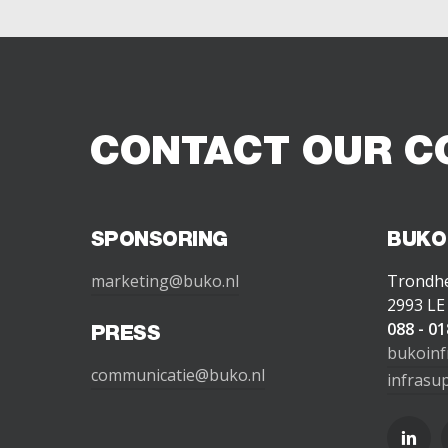
CONTACT OUR C
SPONSORING
BUKO
marketing@buko.nl
Trondh
2993 LE
088 - 01
PRESS
bukoinf
communicatie@buko.nl
infrasu