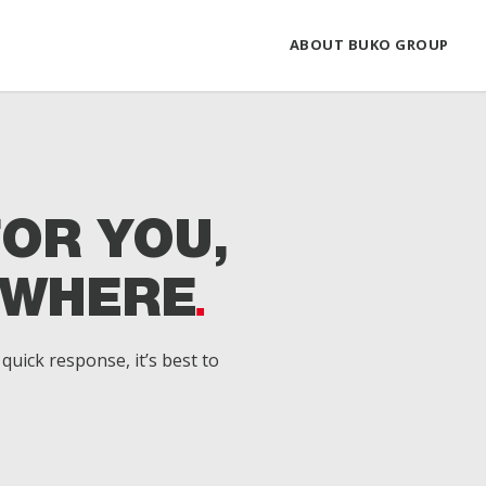
ABOUT BUKO GROUP
FOR YOU,
YWHERE
quick response, it’s best to